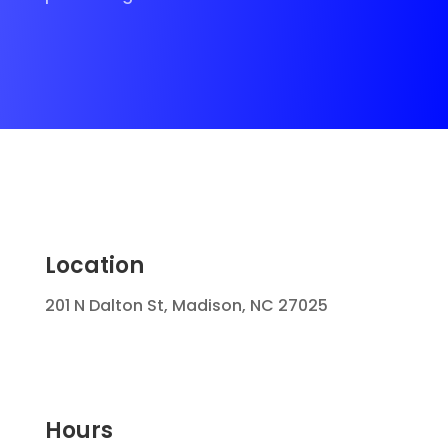
Location
201 N Dalton St, Madison, NC 27025
Hours