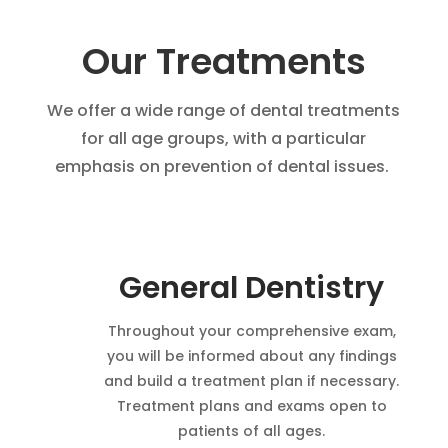
Our Treatments
We offer a wide range of dental treatments
for all age groups, with a particular
emphasis on prevention of dental issues.
General Dentistry
Throughout your comprehensive exam,
you will be informed about any findings
and build a treatment plan if necessary.
Treatment plans and exams open to
patients of all ages.