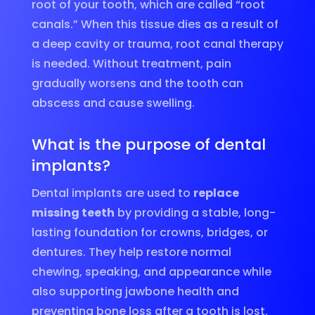
root of your tooth, which are called “root
canals.” When this tissue dies as a result of
a deep cavity or trauma, root canal therapy
is needed. Without treatment, pain
gradually worsens and the tooth can
abscess and cause swelling.
What is the purpose of dental
implants?
Dental implants are used to
replace
missing teeth
by providing a stable, long-
lasting foundation for crowns, bridges, or
dentures. They help restore normal
chewing, speaking, and appearance while
also supporting jawbone health and
preventing bone loss after a tooth is lost.