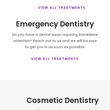
VIEW ALL TREATMENTS
Emergency Dentistry
Do you have a dental issue requiring immediate
attention? Reach out to us and we will be sure
to get you in as soon as possible.
VIEW ALL TREATMENTS
Cosmetic Dentistry