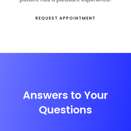
REQUEST APPOINTMENT
Answers to Your
Questions