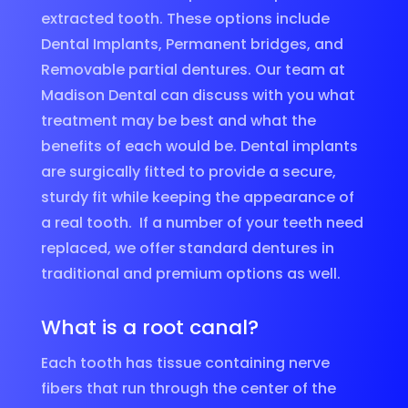
extracted tooth. These options include
Dental Implants, Permanent bridges, and
Removable partial dentures. Our team at
Madison Dental can discuss with you what
treatment may be best and what the
benefits of each would be. Dental implants
are surgically fitted to provide a secure,
sturdy fit while keeping the appearance of
a real tooth. If a number of your teeth need
replaced, we offer standard dentures in
traditional and premium options as well.
What is a root canal?
Each tooth has tissue containing nerve
fibers that run through the center of the