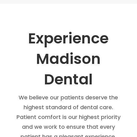
Experience
Madison
Dental
We believe our patients deserve the
highest standard of dental care.
Patient comfort is our highest priority
and we work to ensure that every
patient has a pleasant experience.