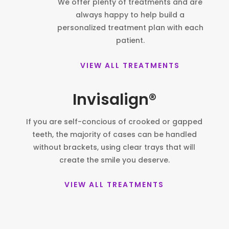
We offer plenty of treatments and are
always happy to help build a
personalized treatment plan with each
patient.
VIEW ALL TREATMENTS
Invisalign®
If you are self-concious of crooked or gapped
teeth, the majority of cases can be handled
without brackets, using clear trays that will
create the smile you deserve.
VIEW ALL TREATMENTS