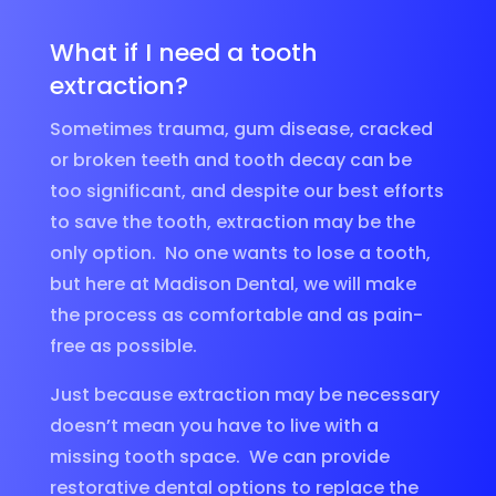
What if I need a tooth
extraction?
Sometimes trauma, gum disease, cracked
or broken teeth and tooth decay can be
too significant, and despite our best efforts
to save the tooth, extraction may be the
only option. No one wants to lose a tooth,
but here at Madison Dental, we will make
the process as comfortable and as pain-
free as possible.
Just because extraction may be necessary
doesn’t mean you have to live with a
missing tooth space. We can provide
restorative dental options to replace the